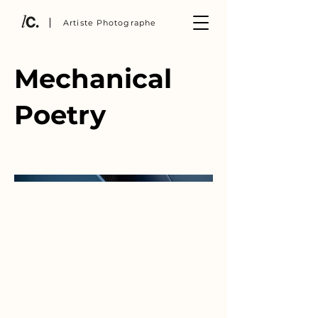
Artiste Photographe
Mechanical
Poetry