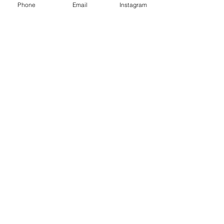
Phone
Email
Instagram