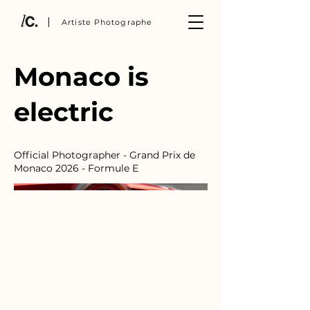
Artiste Photographe
Monaco is
electric
Official Photographer - Grand Prix de
Monaco 2026 - Formule E