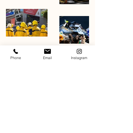
Phone
Email
Instagram